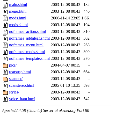
main.shtml
2003-12-08 00:43
182
menu.html
2003-12-08 00:43
446
mods.html
2006-11-14 23:05
1.6K
mods.shtml
2003-12-08 00:43
194
noframes_action.shtml
2003-12-08 00:43
310
noframes_addaleaf.shtml
2003-12-08 00:43
302
noframes_menu.html
2003-12-08 00:43
268
noframes_mods.shtml
2003-12-08 00:43
309
noframes_template.shtml
2003-12-08 00:43
276
pics/
2004-04-07 00:15
-
rearsusp.html
2003-12-08 00:43
664
scanner/
2003-12-08 00:43
-
scanstereo.html
2005-01-10 13:35
598
styles/
2003-12-08 00:43
-
voice_ham.html
2003-12-08 00:43
542
Apache/2.4.58 (Ubuntu) Server at oksner.org Port 80