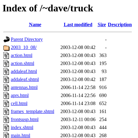
Index of /~dave/truck
Name
Last modified
Size
Description
Parent Directory
-
2003_10_08/
2003-12-08 00:42
-
action.html
2003-12-08 00:43
363
action.shtml
2003-12-08 00:43
195
addaleaf.html
2003-12-08 00:43
93
addaleaf.shtml
2003-12-08 00:42
187
antennas.html
2006-11-14 22:58
916
aprs.html
2006-11-14 22:56
690
cell.html
2006-11-14 23:08
652
frames_template.shtml
2003-12-08 00:43
161
frontsusp.html
2003-12-11 00:06
254
index.shtml
2003-12-08 00:43
444
main.html
2003-12-08 00:43
268